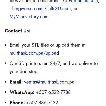
files at online collections like
Printables.com
,
Thingiverse.com
,
Cults3D.com
, or
MyMiniFactory.com
.
Contact Us:
Email your STL files or upload them at
multitask.com.pa/upload
Our 3D printers run 24/7, and we deliver to
your doorstep!
Email:
ventas@multitask.com.pa
WhatsApp:
+507 6522-7788
Phone:
+507 836-7132