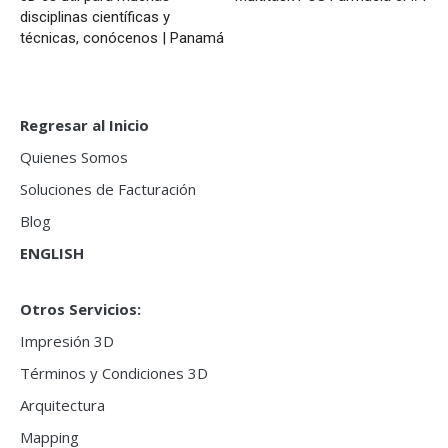
disciplinas científicas y
técnicas, conócenos | Panamá
Regresar al Inicio
Quienes Somos
Soluciones de Facturación
Blog
ENGLISH
Otros Servicios:
Impresión 3D
Términos y Condiciones 3D
Arquitectura
Mapping