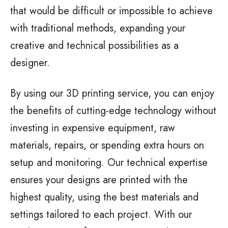
that would be difficult or impossible to achieve
with traditional methods, expanding your
creative and technical possibilities as a
designer.
By using our 3D printing service, you can enjoy
the benefits of cutting-edge technology without
investing in expensive equipment, raw
materials, repairs, or spending extra hours on
setup and monitoring. Our technical expertise
ensures your designs are printed with the
highest quality, using the best materials and
settings tailored to each project. With our