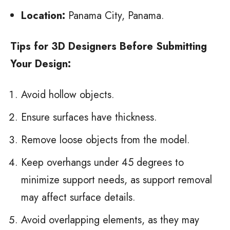
Location:
Panama City, Panama.
Tips for 3D Designers Before Submitting
Your Design:
Avoid hollow objects.
Ensure surfaces have thickness.
Remove loose objects from the model.
Keep overhangs under 45 degrees to
minimize support needs, as support removal
may affect surface details.
Avoid overlapping elements, as they may