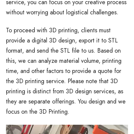
service, you can focus on your creative process
without worrying about logistical challenges.
To proceed with 3D printing, clients must
provide a digital 3D design, export it to STL
format, and send the STL file to us. Based on
this, we can analyze material volume, printing
time, and other factors to provide a quote for
the 3D printing service. Please note that 3D
printing is distinct from 3D design services, as
they are separate offerings. You design and we
focus on the 3D Printing.