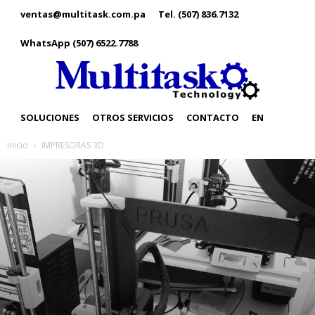
ventas@multitask.com.pa
Tel. (507) 836.7132
WhatsApp (507) 6522.7788
SOLUCIONES
OTROS SERVICIOS
CONTACTO
EN
Inicio
IMPRESORAS 3D