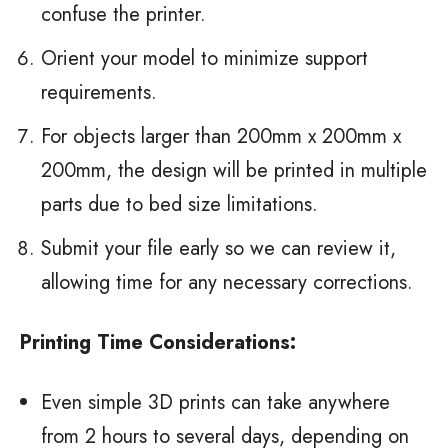
confuse the printer.
Orient your model to minimize support
requirements.
For objects larger than 200mm x 200mm x
200mm, the design will be printed in multiple
parts due to bed size limitations.
Submit your file early so we can review it,
allowing time for any necessary corrections.
Printing Time Considerations:
Even simple 3D prints can take anywhere
from 2 hours to several days, depending on