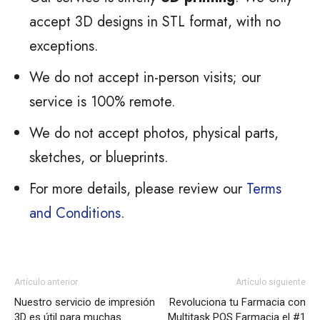
accept 3D designs in STL format, with no
exceptions.
We do not accept in-person visits; our
service is 100% remote.
We do not accept photos, physical parts,
sketches, or blueprints.
For more details, please review our
Terms
and Conditions
.
Artículo anterior
Artículo siguiente
Nuestro servicio de impresión
Revoluciona tu Farmacia con
3D es útil para muchas
Multitask POS Farmacia el #1