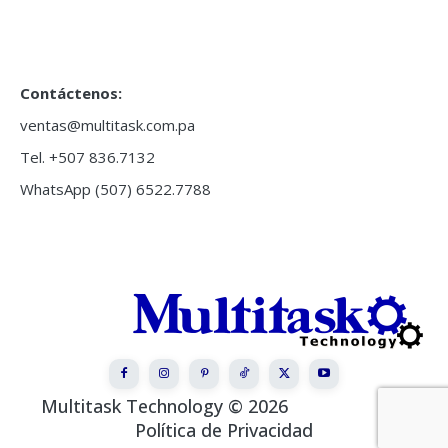
Contáctenos:
ventas@multitask.com.pa
Tel. +507 836.7132
WhatsApp (507) 6522.7788
Multitask Technology © 2026
Política de Privacidad