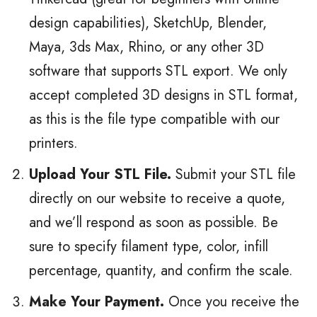
design capabilities), SketchUp, Blender,
Maya, 3ds Max, Rhino, or any other 3D
software that supports STL export. We only
accept completed 3D designs in STL format,
as this is the file type compatible with our
printers.
Upload Your STL File.
Submit your STL file
directly on our website to receive a quote,
and we’ll respond as soon as possible. Be
sure to specify filament type, color, infill
percentage, quantity, and confirm the scale.
Make Your Payment.
Once you receive the