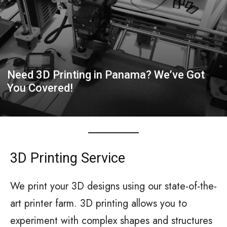
Need 3D Printing in Panama? We’ve Got
You Covered!
3D Printing Service
We print your 3D designs using our state-of-the-
art printer farm. 3D printing allows you to
experiment with complex shapes and structures