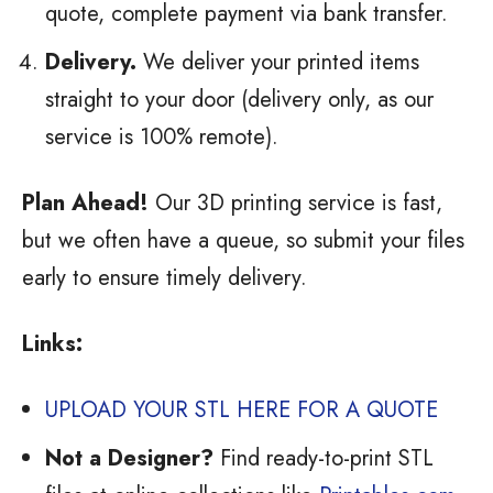
quote, complete payment via bank transfer.
Delivery.
We deliver your printed items
straight to your door (delivery only, as our
service is 100% remote).
Plan Ahead!
Our 3D printing service is fast,
but we often have a queue, so submit your files
early to ensure timely delivery.
Links:
UPLOAD YOUR STL HERE FOR A QUOTE
Not a Designer?
Find ready-to-print STL