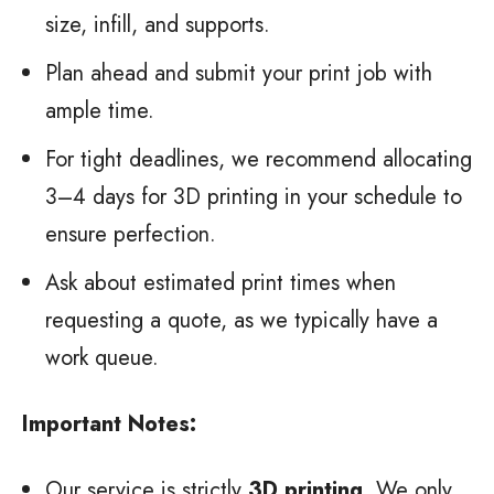
size, infill, and supports.
Plan ahead and submit your print job with
ample time.
For tight deadlines, we recommend allocating
3–4 days for 3D printing in your schedule to
ensure perfection.
Ask about estimated print times when
requesting a quote, as we typically have a
work queue.
Important Notes:
Our service is strictly
3D printing
. We only