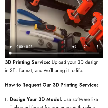
3D Printing Service:
Upload your 3D design
in STL format, and we’ll bring it to life.
How to Request Our 3D Printing Service:
Design Your 3D Model.
Use software like
Tinkercad (great for beginners with online