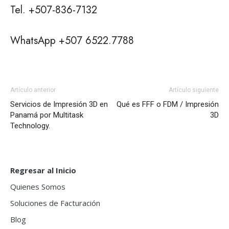
Tel. +507-836-7132
WhatsApp +507 6522.7788
Artículo anterior
Artículo siguiente
Servicios de Impresión 3D en
Qué es FFF o FDM / Impresión
Panamá por Multitask
3D
Technology.
Regresar al Inicio
Quienes Somos
Soluciones de Facturación
Blog