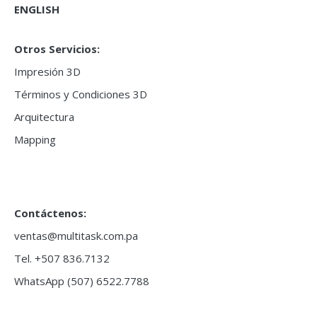
ENGLISH
Otros Servicios:
Impresión 3D
Términos y Condiciones 3D
Arquitectura
Mapping
Contáctenos:
ventas@multitask.com.pa
Tel. +507 836.7132
WhatsApp (507) 6522.7788