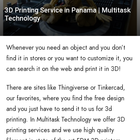
3D Printing Service in Panama | Multitask
Technology
Whenever you need an object and you don’t
find it in stores or you want to customize it, you
can search it on the web and print it in 3D!
There are sites like Thingiverse or Tinkercad,
our favorites, where you find the free design
and you just have to send it to us for 3d
printing. In Multitask Technology we offer 3D
printing services and we use high quality