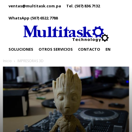
ventas@multitask.com.pa
Tel. (507) 836.7132
WhatsApp (507) 6522.7788
SOLUCIONES
OTROS SERVICIOS
CONTACTO
EN
Inicio
IMPRESORAS 3D