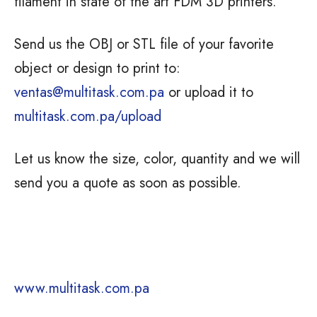
filament in state of the art FDM 3D printers.
Send us the OBJ or STL file of your favorite
object or design to print to:
ventas@multitask.com.pa
or upload it to
multitask.com.pa/upload
Let us know the size, color, quantity and we will
send you a quote as soon as possible.
www.multitask.com.pa